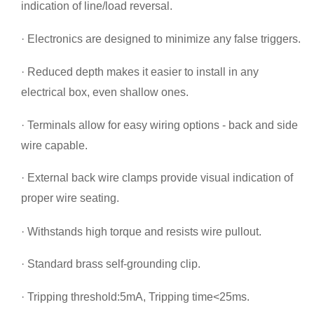
indication of line/load reversal.
· Electronics are designed to minimize any false triggers.
· Reduced depth makes it easier to install in any
electrical box, even shallow ones.
· Terminals allow for easy wiring options - back and side
wire capable.
· External back wire clamps provide visual indication of
proper wire seating.
· Withstands high torque and resists wire pullout.
· Standard brass self-grounding clip.
· Tripping threshold:5mA, Tripping time<25ms.