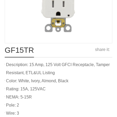
GF15TR
share it:
Description: 15 Amp, 125 Volt GFCI Receptacle, Tamper
Resistant, ETL&UL Listing
Color: White, Ivory, Almond, Black
Rating: 15A, 125VAC
NEMA: 5-15R
Pole: 2
Wire: 3