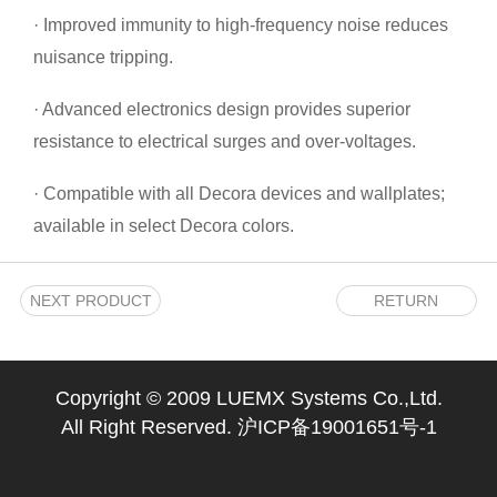
· Improved immunity to high-frequency noise reduces
nuisance tripping.
· Advanced electronics design provides superior
resistance to electrical surges and over-voltages.
· Compatible with all Decora devices and wallplates;
available in select Decora colors.
NEXT PRODUCT
RETURN
Copyright © 2009 LUEMX Systems Co.,Ltd.
All Right Reserved.
沪ICP备19001651号-1