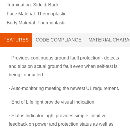
Termination: Side & Back
Face Material: Thermoplastic
Body Material: Thermoplastic
FEATURES
CODE COMPLIANCE
MATERIAL CHARA
· Provides continuous ground fault protection - detects
and trips on actual ground fault even when self-test is
being conducted.
· Auto-monitoring meeting the newest UL requirement.
· End of Life light provide visual indication.
· Status Indicator Light provides simple, intuitive
feedback on power and protection status as well as