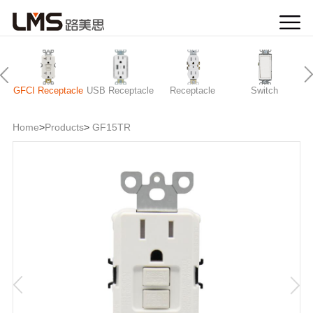
GFCI Receptacle
USB Receptacle
Receptacle
Switch
Home
>
Products
>
GF15TR